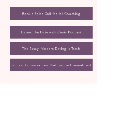
Book a Sales Call for 1:1 Coaching
Listen: The Date with Cents Podcast
The Essay: Modern Dating is Trash
Course: Conversations that Inspire Commitment