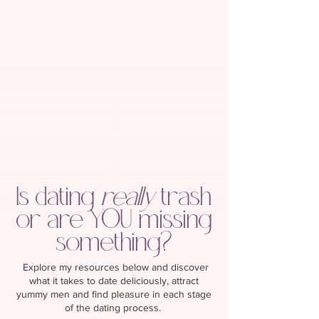
Is dating
really
trash
or are YOU missing
something?
Explore my resources below and discover
what it takes to date deliciously, attract
yummy men and find pleasure in each stage
of the dating process.