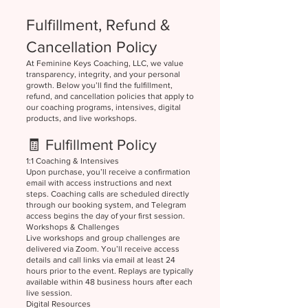
Fulfillment, Refund &
Cancellation Policy
At Feminine Keys Coaching, LLC, we value
transparency, integrity, and your personal
growth. Below you’ll find the fulfillment,
refund, and cancellation policies that apply to
our coaching programs, intensives, digital
products, and live workshops.
🧾 Fulfillment Policy
1:1 Coaching & Intensives
Upon purchase, you’ll receive a confirmation
email with access instructions and next
steps. Coaching calls are scheduled directly
through our booking system, and Telegram
access begins the day of your first session.
Workshops & Challenges
Live workshops and group challenges are
delivered via Zoom. You’ll receive access
details and call links via email at least 24
hours prior to the event. Replays are typically
available within 48 business hours after each
live session.
Digital Resources