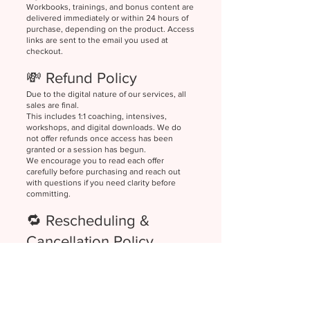
Workbooks, trainings, and bonus content are
delivered immediately or within 24 hours of
purchase, depending on the product. Access
links are sent to the email you used at
checkout.
💸 Refund Policy
Due to the digital nature of our services, all
sales are final.
This includes 1:1 coaching, intensives,
workshops, and digital downloads. We do
not offer refunds once access has been
granted or a session has begun.
We encourage you to read each offer
carefully before purchasing and reach out
with questions if you need clarity before
committing.
🔁 Rescheduling &
Cancellation Policy
Coaching Calls
Clients may reschedule a 1:1 session with at
least 24 hours' notice. Missed sessions or
cancellations with less than 24 hours’ notice
may be forfeited at our discretion.