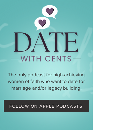
The only podcast for high-achieving
women of faith who want to date for
marriage and/or legacy building.
FOLLOW ON APPLE PODCASTS