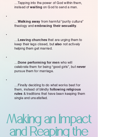
…Tapping into the power of God within them,
instead of
waiting
on God to send a man.
…
Walking away
from harmful “purity culture”
theology and
embracing their sexuality
.
…
Leaving churches
that are urging them to
keep their legs closed, but
also
not actively
helping them get married.
…
Done performing for men
who will
celebrate them for being “good girls”, but
never
pursue them for marriage.
…Finally deciding to do what works best for
them, instead of blindly
following religious
rules
& traditions that have been keeping them
single and unsatisfied.
Making an Impact
and Reaping the