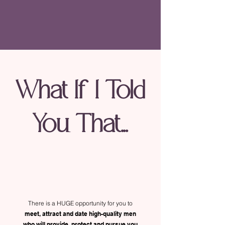
What If I Told
You That...
There is a HUGE opportunity for you to
meet, attract and date high-quality men
who will provide, protect and pursue you