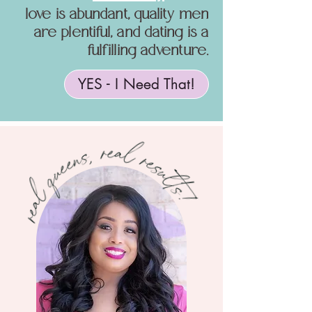
love is abundant, quality men
are plentiful, and dating is a
fulfilling adventure.
YES - I Need That!