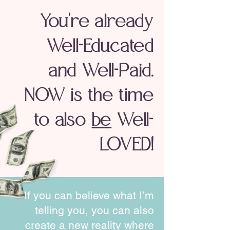
You're already
Well-Educated
and Well-Paid.
NOW is the time
to also
be
Well-
LOVED!
If you can believe what I’m
telling you, you can also
create a
new reality
where