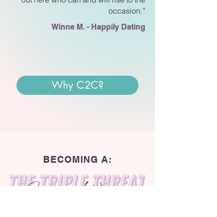
occasion.”
Winne M. - Happily Dating
Why C2C?
BECOMING A: