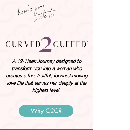
A 12-Week Journey designed to
transform you into a woman who
creates a fun, fruitful, forward-moving
love life that serves her deeply at the
highest level.
Why C2C?