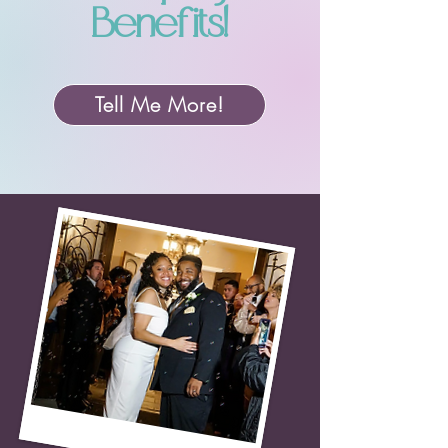
Benefits!
Tell Me More!