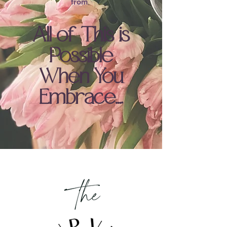
.
from
All of This is
Possible
When You
Embrace….