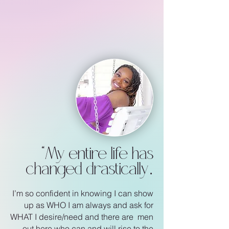
“
My entire life has
.
changed drastically
I’m so confident in knowing I can show
up as WHO I am
always and ask for
WHAT I desire/need and there are
men
out here who can and will rise to the