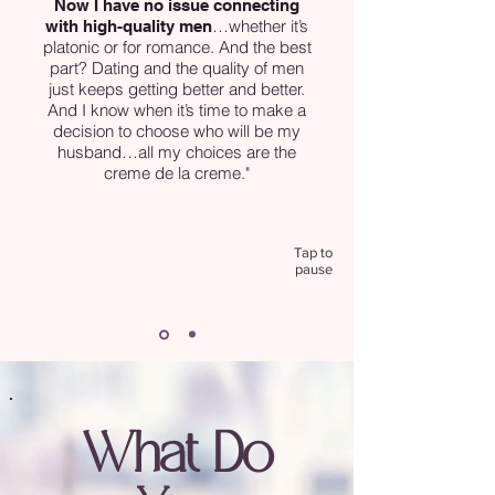
Now I have no issue connecting
…whether it’s
with high-quality men
platonic or for romance. And the best
part? Dating and the quality of men
just keeps getting better and better.
And I know when it’s time to make a
decision to choose who will be my
husband…all my choices are the
creme de la creme."
Tap to
pause
What Do