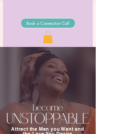
Book a Connection Call
become
UNSTOPPABLE
Attract the Men you Want and
the Love You Desire