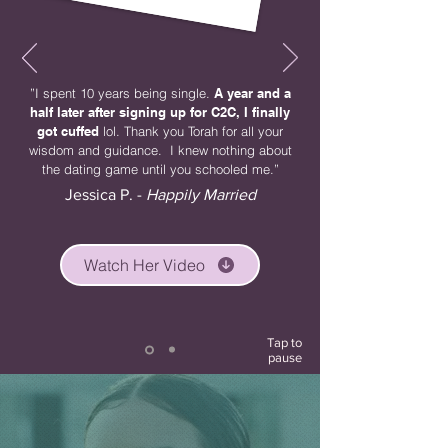
”I spent 10 years being single.
A year and a
half later after signing up for C2C, I finally
got cuffed
lol. Thank you Torah for all your
wisdom and guidance. I knew nothing about
the dating game until you schooled me.”
Jessica P. -
Happily Married
Watch Her Video
Tap to
pause