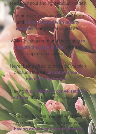
feed your soul and light you up inside?
Logging into your favorite dating app
and
being greeted with quality
ready to set up a date?
matches
Walking into a room and being able
to
who are
capture the gaze of men
inspired to approach.
Never being afraid to end a connection
because there is
an
abundance of
.
men waiting for you
Having
fun, enjoyable conversations
that don’t fizzle, pop or burn
with men
over time.
The choice to get married whenever
you want because you're always
having quality options to choose