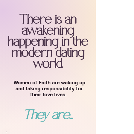
There is an
awakening
happening in the
modern dating
world.
Women of Faith are waking up
and taking responsibility for
their love lives.
They are...