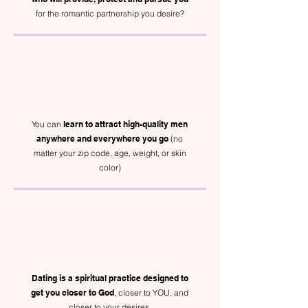
for the romantic partnership you desire?
You can
learn to attract high-quality men
anywhere and everywhere you go
(no
matter your zip code, age, weight, or skin
color)
Dating is a spiritual practice designed to
get you closer to God
, closer to YOU, and
closer to your desires.