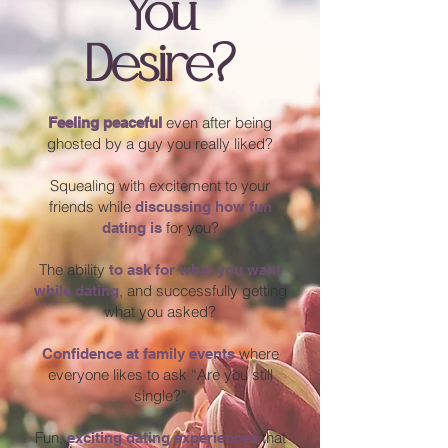
You
Desire?
even after being
Feeling peaceful
ghosted by a guy you really liked?
Squealing with excitement to your
friends while
discussing how fun
for you?
dating is
The ability
to ask for what you want
, and successfully getting
while dating
what you asked?
where
Confidence at family events
everyone likes to ask “Are you still
single?”
Fun,
that
exciting dating experiences