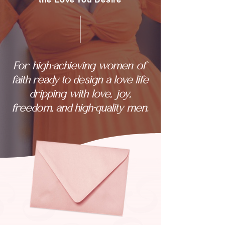
For high-achieving women of
faith ready to design a love life
dripping with love, joy,
freedom, and high-quality men.