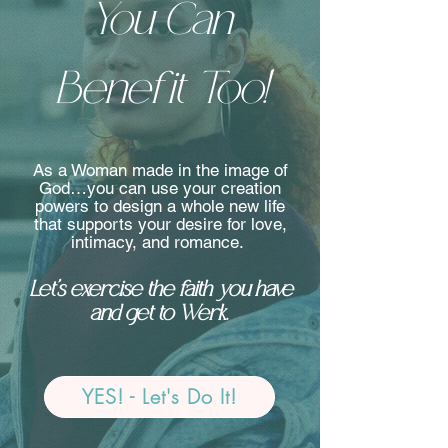
You Can
Benefit Too!
As a Woman made in the image of
God…you can use your creation
powers to design a whole new life
that supports your desire for love,
intimacy, and romance.
Let’s exercise the faith you have
and get to Werk.
YES! - Let's Do It!