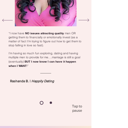
“I now have
NO issues attracting quality
men OR
getting them to financially or emotionally invest (as a
matter of fact I'm trying to figure out how to get them to
stop falling in love so fast).
I’m having so much fun exploring, dating and having
multiple men to provide for me….marriage is still a goal
(eventually)
BUT
I now know I can have it happen
when I WANT
!”
Rashanda B. |
Happily Dating
Tap to
pause