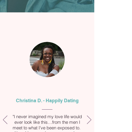
Christina D. - Happily Dating
"I never imagined my love life would
ever look like this…from the men I
meet to what I’ve been exposed to.