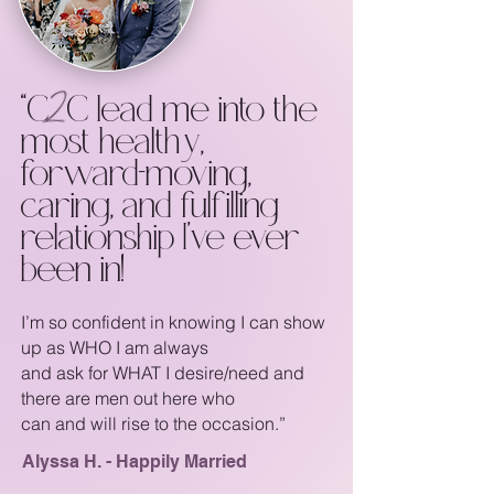
“C2C lead me into the
most healthy,
forward-moving,
caring, and fulfilling
relationship I’ve ever
been in!
I’m so confident in knowing I can show
up as WHO I am always
and ask for WHAT I desire/need and
there are men out here who
can and will rise to the occasion.”
Alyssa H. - Happily Married