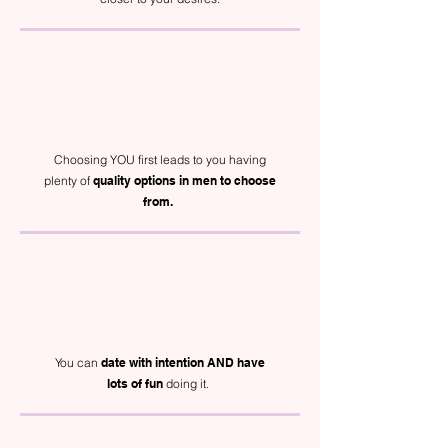
Choosing YOU first leads to you having
plenty of
quality options in men to choose
from.
You can
date with intention AND have
lots of fun
doing it.