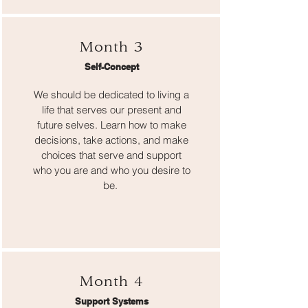
Month 3
Self-Concept
We should be dedicated to living a
life that serves our present and
future selves. Learn how to make
decisions, take actions, and make
choices that serve and support
who you are and who you desire to
be.
Month 4
Support Systems