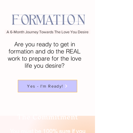
A 6-Month Journey Towards The Love You Desire
Are you ready to get in
formation and do the REAL
work to prepare for the love
life you desire?
Yes - I'm Ready!
The Commitment
You must be 100% sure if you