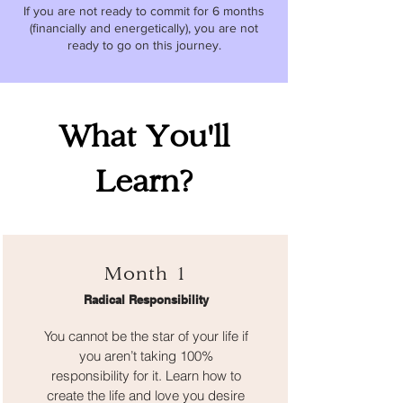
If you are not ready to commit for 6 months
(financially and energetically), you are not
ready to go on this journey.
What You'll
Learn?
Month 1
Radical Responsibility
You cannot be the star of your life if
you aren’t taking 100%
responsibility for it. Learn how to
create the life and love you desire