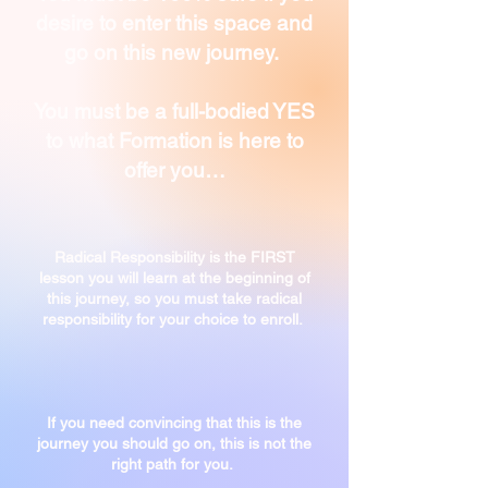
desire to enter this space and
go on this new journey.
You must be a full-bodied YES
to what Formation is here to
offer you…
Radical Responsibility is the FIRST
lesson you will learn at the beginning of
this journey, so you must take radical
responsibility for your choice to enroll.
If you need convincing that this is the
journey you
should go on, this is not the
right path for you.