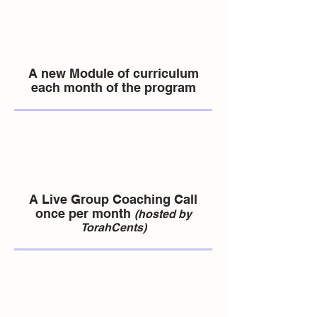
A new Module of curriculum
each month of the program
A Live Group Coaching Call
once per month
(hosted by
TorahCents)