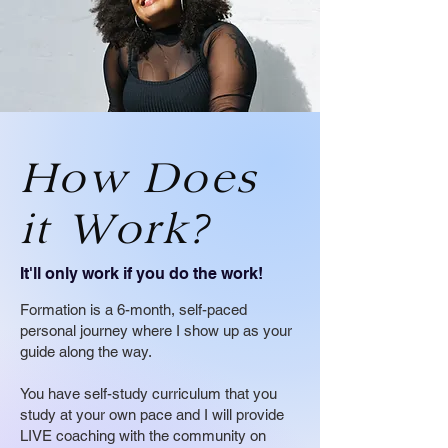
How Does
it Work?
It'll only work if you do the work!
Formation is a 6-month, self-paced
personal journey where I show up as your
guide along the way.
You have self-study curriculum that you
study at your own pace and I will provide
LIVE coaching with the community on