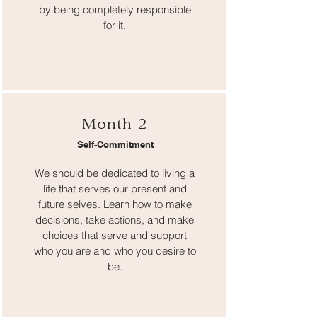
by being completely responsible
for it.
Month 2
Self-Commitment
We should be dedicated to living a
life that serves our present and
future selves. Learn how to make
decisions, take actions, and make
choices that serve and support
who you are and who you desire to
be.