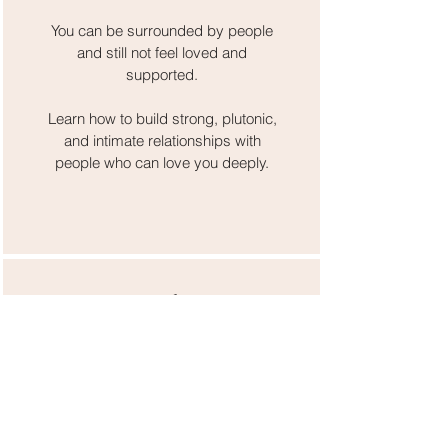
You can be surrounded by people
and still not feel loved and
supported.
Learn how to build strong, plutonic,
and intimate relationships with
people who can love you deeply.
Month 5
Desire
Women of faith are taught to
downplay our desires. But we
cannot create a powerful life filled
with love and abundance if we are