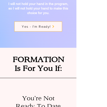
I will not hold your hand in the program,
so I will not
hold your hand to make this
choice for you.
Yes - I'm Ready!
FORMATION
Is For You If:
You’re Not
Ready To Date