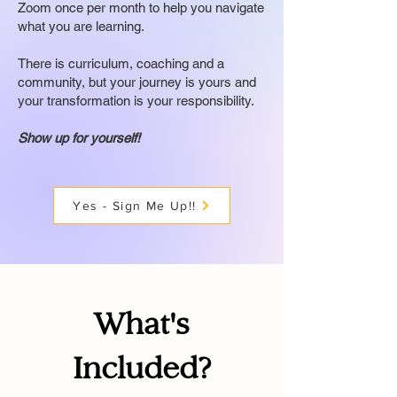
Zoom once per month to help you navigate
what you are learning.
There is curriculum, coaching and a
community, but your journey is yours and
your transformation is your responsibility.
Show up for yourself!
Yes - Sign Me Up!!
What's
Included?