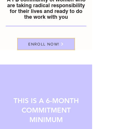
are taking radical responsibility
for their lives and ready to do
the work with you
ENROLL NOW!
THIS IS A 6-MONTH
COMMITMENT
MINIMUM