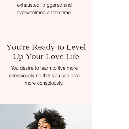
exhausted, triggered and
overwhelmed all the time.
You're Ready to Level
Up Your Love Life
You desire to learn to live more
consciously so that you can love
more consciously.