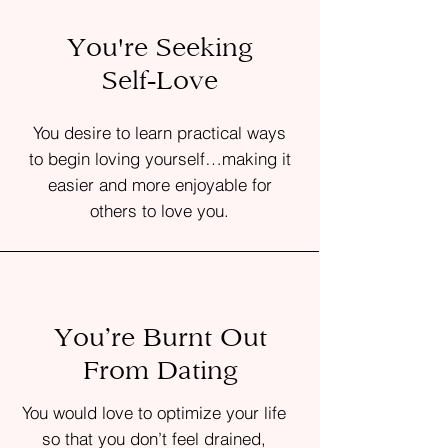
You're Seeking
Self-Love
You desire to learn practical ways
to begin loving yourself…making it
easier and more enjoyable for
others to love you.
You’re Burnt Out
From Dating
You would love to optimize your life
so that you don’t feel drained,