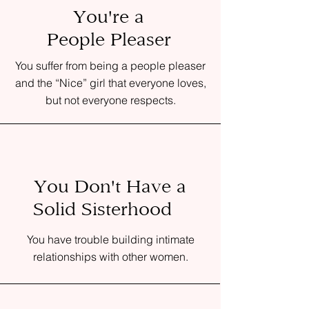
You're a
People Pleaser
You suffer from being a people pleaser
and the “Nice” girl that everyone loves,
but not everyone respects.
You Don't Have a
Solid Sisterhood
You have trouble building intimate
relationships with other women.