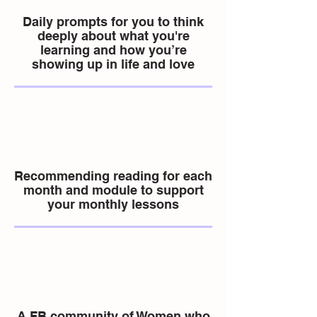
Daily prompts for you to think
deeply about what you're
learning and how you’re
showing up in life and love
Recommending reading for each
month and module to support
your monthly lessons
A FB community of Women who