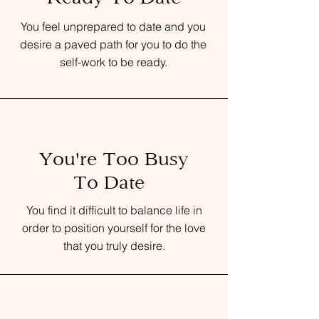
You feel unprepared to date and you
desire a paved path for you to do the
self-work to be ready.
You're Too Busy
To Date
You find it difficult to balance life in
order to position yourself for the love
that you truly desire.