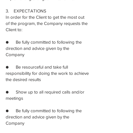
3. EXPECTATIONS
In order for the Client to get the most out
of the program, the Company requests the
Client to:
● Be fully committed to following the
direction and advice given by the
Company
● Be resourceful and take full
responsibility for doing the work to achieve
the desired results
● Show up to all required calls and/or
meetings
● Be fully committed to following the
direction and advice given by the
Company