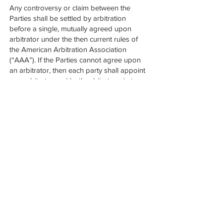
Any controversy or claim between the
Parties shall be settled by arbitration
before a single, mutually agreed upon
arbitrator under the then current rules of
the American Arbitration Association
(“AAA”). If the Parties cannot agree upon
an arbitrator, then each party shall appoint
one arbitrator and both arbitrators, in turn,
shall appoint a third neutral arbitrator to
hear the matter. The decision and award of
the arbitrator shall be final and binding and
the award so rendered may be entered in
a state court of Texas. The arbitration
hearing shall be held in the state of Texas.
Each party shall pay its own costs and
expenses related to the arbitration, and
shall split the cost of the arbitrator equally.
The arbitrator will have no authority to
award punitive or other non-compensatory
damages to either party. No damages
excluded by or in excess of any damage