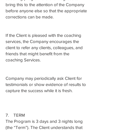
bring this to the attention of the Company
before anyone else so that the appropriate
corrections can be made.
If the Client is pleased with the coaching
services, the Company encourages the
client to refer any clients, colleagues, and
friends that might benefit from the
coaching Services.
Company may periodically ask Client for
testimonials or show evidence of results to
capture the success while it is fresh.
7. TERM
The Program is 3 days and 3 nights long
(the “Term”). The Client understands that