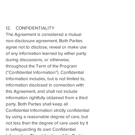
12. CONFIDENTIALITY
The Agreement is considered a mutual
non-disclosure agreement. Both Parties
agree not to disclose, reveal or make use
of any information learned by either party
during discussions, or otherwise,
throughout the Term of the Program
(“Confidential Information”). Confidential
Information includes, but is not limited to,
information disclosed in connection with
this Agreement, and shall not include
information rightfully obtained from a third
party. Both Parties shall keep all
Confidential Information strictly confidential
by using a reasonable degree of care, but
not less than the degree of care used by it
in safeguarding its own Confidential