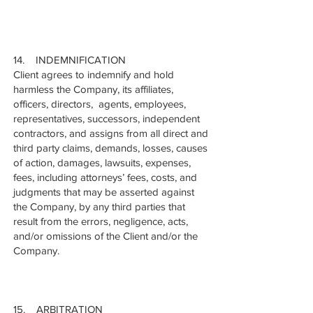
14. INDEMNIFICATION
Client agrees to indemnify and hold
harmless the Company, its affiliates,
officers, directors, agents, employees,
representatives, successors, independent
contractors, and assigns from all direct and
third party claims, demands, losses, causes
of action, damages, lawsuits, expenses,
fees, including attorneys’ fees, costs, and
judgments that may be asserted against
the Company, by any third parties that
result from the errors, negligence, acts,
and/or omissions of the Client and/or the
Company.
15. ARBITRATION