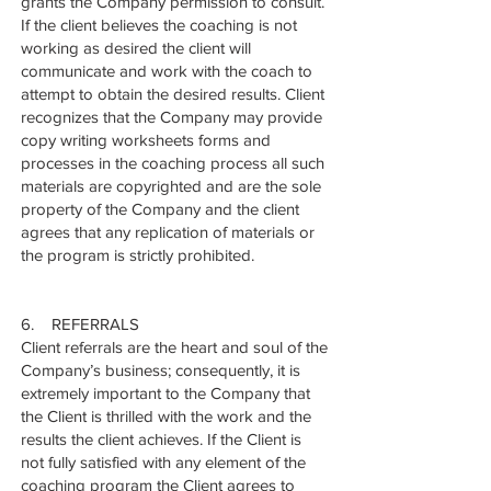
grants the Company permission to consult.
If the client believes the coaching is not
working as desired the client will
communicate and work with the coach to
attempt to obtain the desired results. Client
recognizes that the Company may provide
copy writing worksheets forms and
processes in the coaching process all such
materials are copyrighted and are the sole
property of the Company and the client
agrees that any replication of materials or
the program is strictly prohibited.
6. REFERRALS
Client referrals are the heart and soul of the
Company’s business; consequently, it is
extremely important to the Company that
the Client is thrilled with the work and the
results the client achieves. If the Client is
not fully satisfied with any element of the
coaching program the Client agrees to