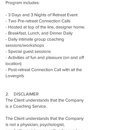
Program includes:
- 3 Days and 3 Nights of Retreat Event
- Two Pre-retreat Connection Calls
- Hosted at top of the line, designer home.
- Breakfast, Lunch, and Dinner Daily
- Daily intimate group coaching
sessions/workshops
- Special guest sessions
- Activities of fun and pleasure (on and off
location)
- Post-retreat Connection Call with all the
Lovergirls
2. DISCLAIMER
The Client understands that the Company
is a Coaching Service.
The Client understands that the Company
is not a physician, psychologist,