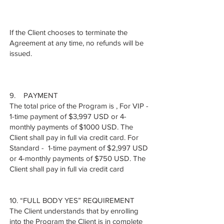
If the Client chooses to terminate the
Agreement at any time, no refunds will be
issued.
9. PAYMENT
The total price of the Program is , For VIP -
1-time payment of $3,997 USD or 4-
monthly payments of $1000 USD. The
Client shall pay in full via credit card. For
Standard - 1-time payment of $2,997 USD
or 4-monthly payments of $750 USD. The
Client shall pay in full via credit card
10. “FULL BODY YES” REQUIREMENT
The Client understands that by enrolling
into the Program the Client is in complete