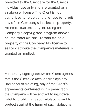
provided to the Client are for the Client's
individual use only and are granted as a
single-user license. The Client is not
authorized to re-sell, share, or use for profit
any of the Company’s intellectual property.
All intellectual property, including the
Company’s copyrighted program and/or
course materials, shall remain the sole
property of the Company. No license to
sell or distribute the Company’s materials is
granted or implied.
Further, by signing below, the Client agrees
that if the Client violates, or displays any
likelihood of violating, any of the Client’s
agreements contained in this paragraph,
the Company will be entitled to injunctive
relief to prohibit any such violations and to
protect against the harm of such violations.