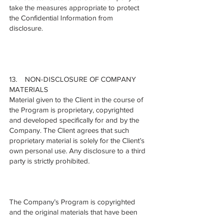
take the measures appropriate to protect
the Confidential Information from
disclosure.
13. NON-DISCLOSURE OF COMPANY
MATERIALS
Material given to the Client in the course of
the Program is proprietary, copyrighted
and developed specifically for and by the
Company. The Client agrees that such
proprietary material is solely for the Client’s
own personal use. Any disclosure to a third
party is strictly prohibited.
The Company’s Program is copyrighted
and the original materials that have been