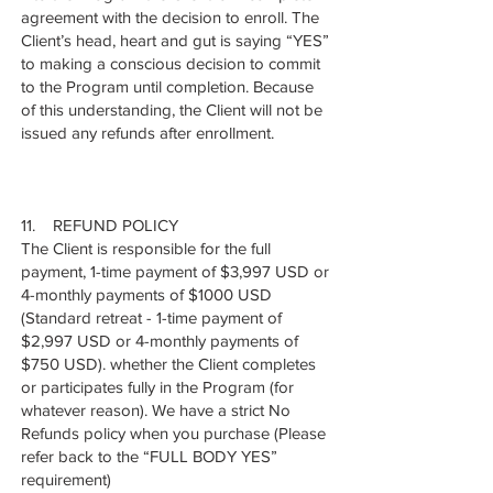
agreement with the decision to enroll. The
Client’s head, heart and gut is saying “YES”
to making a conscious decision to commit
to the Program until completion. Because
of this understanding, the Client will not be
issued any refunds after enrollment.
11. REFUND POLICY
The Client is responsible for the full
payment, 1-time payment of $3,997 USD or
4-monthly payments of $1000 USD
(Standard retreat - 1-time payment of
$2,997 USD or 4-monthly payments of
$750 USD). whether the Client completes
or participates fully in the Program (for
whatever reason). We have a strict No
Refunds policy when you purchase (Please
refer back to the “FULL BODY YES”
requirement)