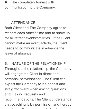
● Be completely honest with
communication to the Company.
4. ATTENDANCE
Both Client and The Company agree to
respect each other’s time and to show up
for all retreat events/activities. If the Client
cannot make an event/activity, the Client
needs to communicate in advance the
leave of absence.
5. NATURE OF THE RELATIONSHIP
Throughout the relationship, the Company
will engage the Client in direct and
personal conversations. The Client can
expect the Company to be honest and
straightforward when asking questions
and making requests and
recommendations. The Client understands
that coaching is by permission and hereby