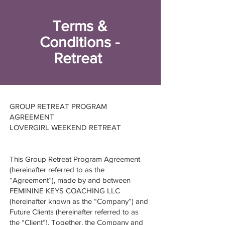
Terms &
Conditions -
Retreat
GROUP RETREAT PROGRAM
AGREEMENT
LOVERGIRL WEEKEND RETREAT
This Group Retreat Program Agreement
(hereinafter referred to as the
“Agreement”), made by and between
FEMININE KEYS COACHING LLC
(hereinafter known as the “Company”) and
Future Clients (hereinafter referred to as
the “Client”). Together, the Company and