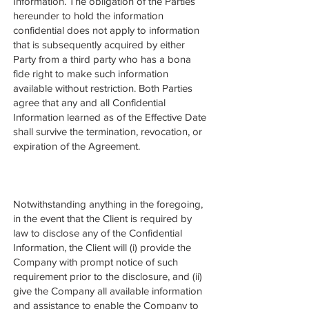
Information. The obligation of the Parties
hereunder to hold the information
confidential does not apply to information
that is subsequently acquired by either
Party from a third party who has a bona
fide right to make such information
available without restriction. Both Parties
agree that any and all Confidential
Information learned as of the Effective Date
shall survive the termination, revocation, or
expiration of the Agreement.
Notwithstanding anything in the foregoing,
in the event that the Client is required by
law to disclose any of the Confidential
Information, the Client will (i) provide the
Company with prompt notice of such
requirement prior to the disclosure, and (ii)
give the Company all available information
and assistance to enable the Company to