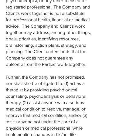
psychotherapist, or any other licensed or
registered professional. The Company and
Client’s work together is not a substitute
for professional health, financial or medical
advice. The Company and Client’s work
together may address, among other things,
goals, priorities, identifying resources,
brainstorming, action plans, strategy, and
planning. The Client understands that the
Company does not guarantee any
outcome from the Parties’ work together.
Further, the Company has not promised,
nor shall she be obligated to: (1) act as a
therapist by providing psychological
counseling, psychoanalysis or behavioral
therapy, (2) assist anyone with a serious
medical condition to resolve, manage, or
improve that medical condition, and/or (3)
assist anyone not under the care of a
physician or medical professional while
implementing changes in his/her life.