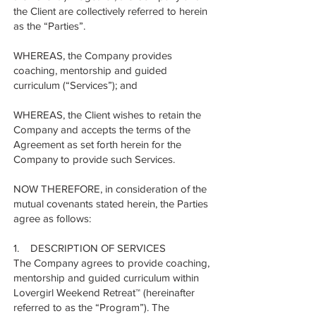
the Client are collectively referred to herein
as the “Parties”.
WHEREAS, the Company provides
coaching, mentorship and guided
curriculum (“Services”); and
WHEREAS, the Client wishes to retain the
Company and accepts the terms of the
Agreement as set forth herein for the
Company to provide such Services.
NOW THEREFORE, in consideration of the
mutual covenants stated herein, the Parties
agree as follows:
1. DESCRIPTION OF SERVICES
The Company agrees to provide coaching,
mentorship and guided curriculum within
Lovergirl Weekend Retreat™ (hereinafter
referred to as the “Program”). The