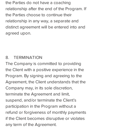
the Parties do not have a coaching
relationship after the end of the Program. If
the Parties choose to continue their
relationship in any way, a separate and
distinct agreement will be entered into and
agreed upon.
8. TERMINATION
The Company is committed to providing
the Client with a positive experience in the
Program. By signing and agreeing to the
Agreement, the Client understands that the
Company may, in its sole discretion,
terminate the Agreement and limit,
suspend, and/or terminate the Client’s
participation in the Program without a
refund or forgiveness of monthly payments
if the Client becomes disruptive or violates
any term of the Agreement.