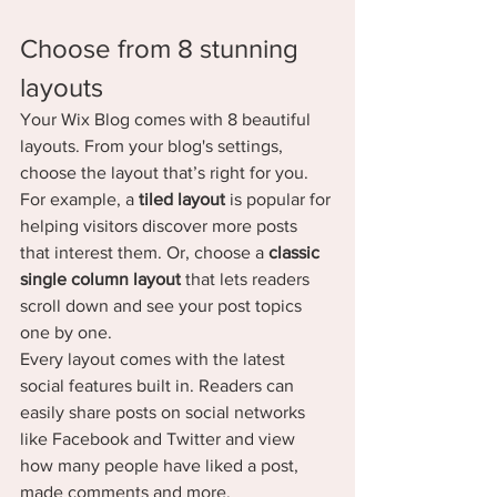
Choose from 8 stunning 
layouts
Your Wix Blog comes with 8 beautiful 
layouts. From your blog's settings, 
choose the layout that’s right for you. 
For example, a 
tiled layout 
is popular for 
helping visitors discover more posts 
that interest them. Or, choose a 
classic 
single column layout 
that lets readers 
scroll down and see your post topics 
one by one.
Every layout comes with the latest 
social features built in. Readers can 
easily share posts on social networks 
like Facebook and Twitter and view 
how many people have liked a post, 
made comments and more.