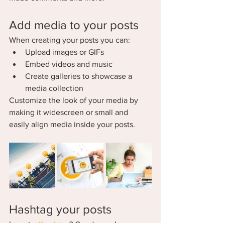
Add media to your posts
When creating your posts you can: 
Upload images or GIFs
Embed videos and music 
Create galleries to showcase a 
media collection
Customize the look of your media by 
making it widescreen or small and 
easily align media inside your posts.  
Hashtag your posts
Love to 
#hashtag
? Good news!