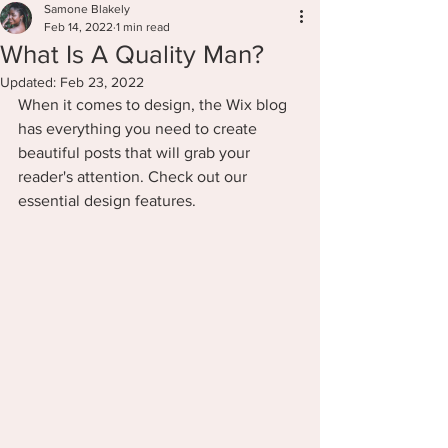
Samone Blakely
Feb 14, 2022
1 min read
What Is A Quality Man?
Updated:
Feb 23, 2022
When it comes to design, the Wix blog 
has everything you need to create 
beautiful posts that will grab your 
reader's attention. Check out our 
essential design features. 