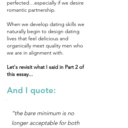
perfected…especially if we desire
romantic partnership.
When we develop dating skills we
naturally begin to design dating
lives that feel delicious and
organically meet quality men who
we are in alignment with.
Let's revisit what I said in Part 2 of
this essay...
And
I quote:
“the bare minimum is no
longer acceptable for both