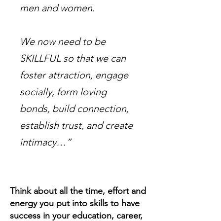
men and women.
We now need to be
SKILLFUL so that we can
foster attraction, engage
socially, form loving
bonds, build connection,
establish trust, and create
intimacy…”
Think about all the time, effort and
energy you put into skills to have
success in your education, career,