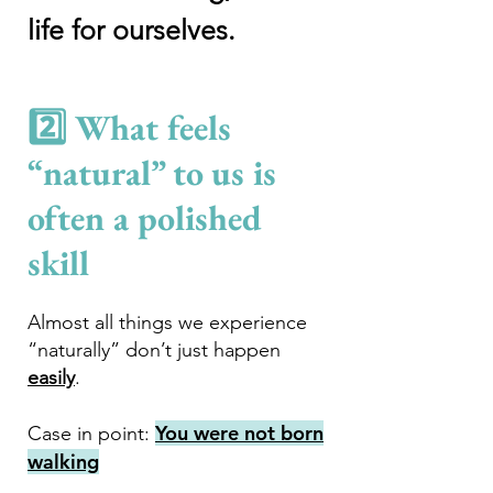
life for ourselves.
2️⃣ What feels
“natural” to us is
often a polished
ski
ll
Almost all things we experience
“naturally” don’t just happen
easily
.
You were not born
Case in point:
walking