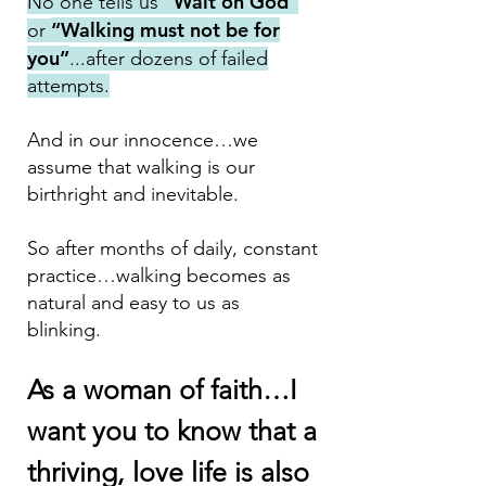
“Wait on God”
No one t
ells us
“Wa
lking must not be for
or
you”
...after dozens of failed
attempts.
And in our innocence…we
assume that walking is our
birthright and inevitable.
So after months of daily, constant
practice…walking becomes as
natural and easy to us as
blinking.
As a woman of faith…I
want you to know that a
thriving, love life is also