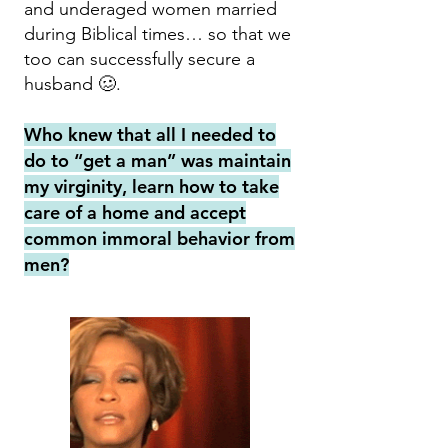
and underaged women married
during Biblical times… so that we
too can successfully secure a
husband 🥴.
Who knew that all I needed to
do to “get a man” was maintain
my virginity, learn how to take
care of a home and accept
common immoral behavior from
men?