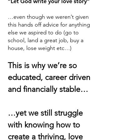
“Let God write your love story”
…even though we weren’t given
this hands off advice for anything
else we aspired to do (go to
school, land a great job, buy a
house, lose weight etc…)
This is why we’re so
educated, career driven
and finan
cially stable…
…yet we still struggle
with knowing how to
create a thriving, love