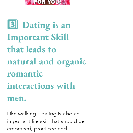
3️⃣ Dating is an
Important Skill
that leads to
natural and organic
romantic
interactions with
men.
Like walking…dating is also an
important life skill that should be
e
mbraced, practiced and