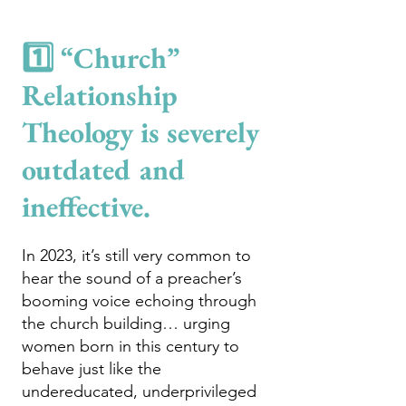
1️⃣ “Church”
Relationship
Theology is severely
outdated and
ineffect
ive.
In 2023, it’s still very common to
hear the sound of a preacher’s
booming voice echoing through
the church building… urging
women born in this century to
behave just like the
undereducated, underprivileged