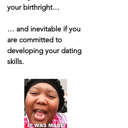
your birthright…
… and inevitable if you
are committed to
developing your dating
skills.