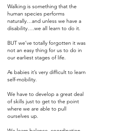
Walking is something that the
human species performs
naturally…and unless w
e have a
disability….we all learn to do it.
BUT we’ve totally forgotten it was
not an easy thing for us to do in
our earliest stages of life.
As babies it’s very difficult to learn
self-mobility.
We have to develop a great deal
of skills just to get to the point
where we are able to pull
ourselves up.
We learn balance, coordination,