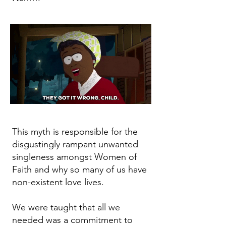
This myth is responsible for the
disgustingly rampant unwanted
singleness amongst Women of
Faith and why so many of us have
non-existent love lives.
We were taught that all we
needed was a commitment to