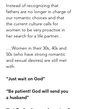
Instead of recognizing that
fathers are no longer in charge of
our romantic choices and that
the current culture calls for
women to be very proactive in
her search for a life partner…
….Women in their 30s, 40s and
50s (who have strong romantic
and sexual desires) are still met
with:
“Just wait on God”
“Be patient! God will send you
a husband”