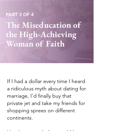
PART 3 OF 4
The Miseducation of
the High-Achieving
Woman of Faith
If I had a dollar every time I heard
a ridiculous myth about dating for
marriage, I’d finally buy that
private jet and take my friends for
shopping sprees on different
continents.