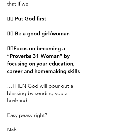
that if we:
👉🏿 Put God first
👉🏿 Be a good girl/woman
👉🏿Focus on becoming a
“Proverbs 31 Woman” by
focusing on your education,
career and homemaking skills
…THEN God will pour out a
blessing by sending you a
husband.
Easy peasy right?
Nah….