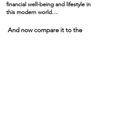
financial well-being and lifestyle in
this modern world…
And now compare it to the
time, effort and energy you
put into the skills of:
Fostering Attraction,
Engaging Socially, Emotional
Processing, Setting
Boundaries, Expressing
Desires, Evaluating Character,
Creating Intimacy, and having
Powerful Conversations 👀