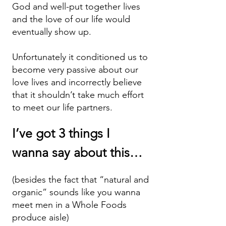
God and well-put together lives
and the love of our life would
eventually show up.
Unfortunately it conditioned us to
become very passive about our
love lives and incorrectly believe
that it shouldn’t take much effort
to meet our life partners.
I’ve got 3 things I
wanna say abo
ut this…
(besides the fact that “natural and
organic” sounds lik
e you wanna
meet men in a Whole Foods
produce aisle)