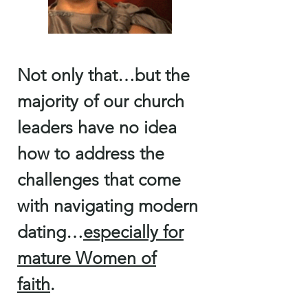
Not only that…but the
majority of our church
leaders have no idea
how to address the
challenges that come
with navigating modern
dating…
especially for
mature Women of
faith
.