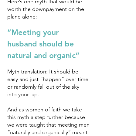
Here’s one myth that would be
worth the downpayment on the
plane alone:
“Meeting your
hus
band should be
natural and organic”
Myth translation: It should be
easy and just “happen” over time
or randomly fall out of the sky
into your lap.
And as women of faith we take
this myth a step further because
we were taught th
at meeting men
“naturally and organically” meant