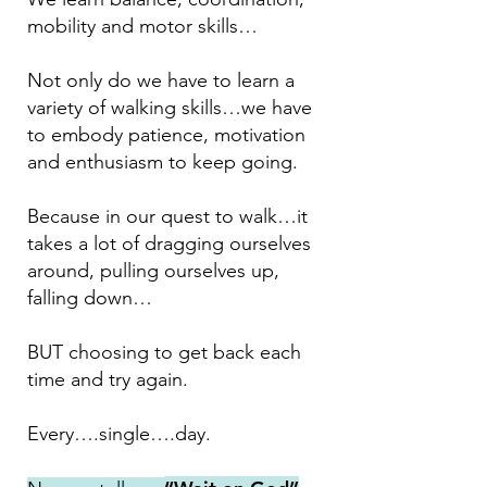
mobility and motor skills…
Not only do we have to learn a
variety of walking skills…we have
to embody patience, motivation
and enthusiasm to keep going.
Because in our quest to walk…it
takes a lot of dragging ourselves
around, pulling ourselves up,
falling down…
BUT choosing to get back each
time and try again.
Every….single….day.