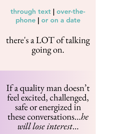
through text
|
over-the-
phone
|
or on a date
there's a LOT of talking
going on.
If a quality man doesn’t
feel excited, challenged,
safe or energized in
these conversations…
he
will lose interest
…