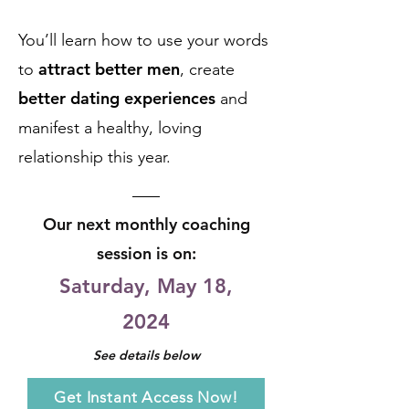
You’ll learn how to use your words
attract better men
to
, create
better dating experiences
and
manifest a healthy,
loving
relationship
this year.
Our next monthly coaching
session
is on:
Saturday, May 18
,
2024
See d
etails below
Get Instant Access Now!