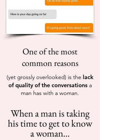
One of the most
common reasons
lack
(yet grossly overlooked) is the
of quality of the conversations
a
man has with a woman.
When a man is taking
his time to get to know
a woman...