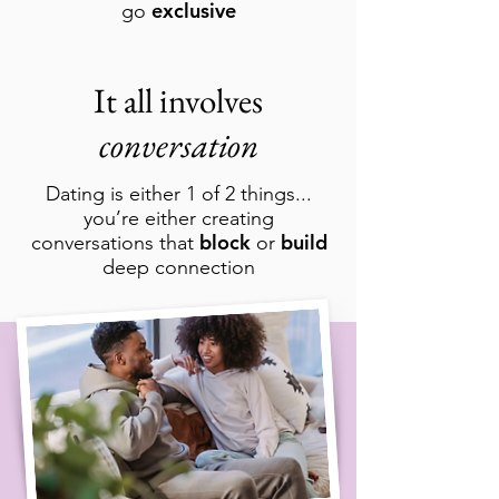
exclusive
go
It all involves
conversation
Dating is either 1 of 2 things...
you’re either creating
block
build
conversations that
or
deep connection