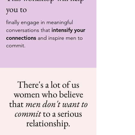
you to
finally engage in meaningful
intensify your
conversations that
connections
and inspire men to
commit.
There's a lot of us
women who believe
that
men don't want to
commit
to a serious
relationship.