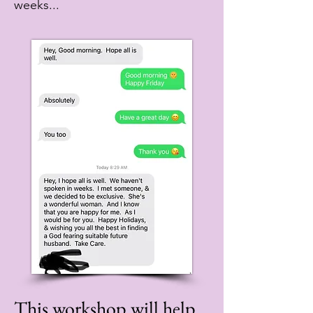
weeks...
This workshop will help