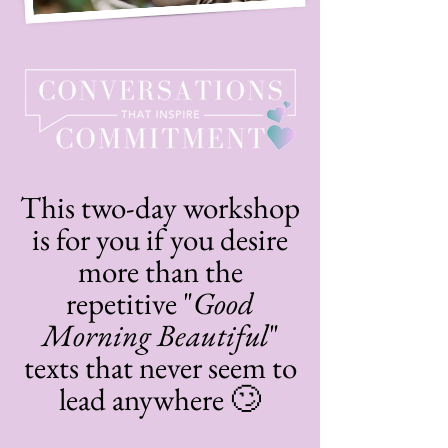
This two-day workshop
is for you if you desire
more than the
repetitive "
Good
Morning Beautiful
"
texts that never seem to
lead anywhere 🙄