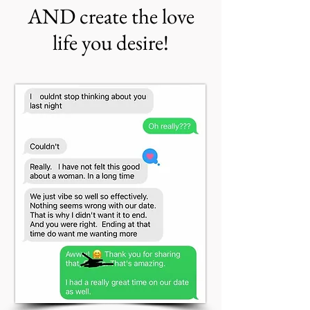
AND create the love
life you desire!