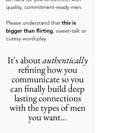
quality, commitment-ready men.
this is
Please understand that
bigger than flirting
, sweet-talk or
cutesy word-play.
I
t's about
authentically
refining how you
communicate so you
can finally build deep
lasting connections
with the types of men
you want...