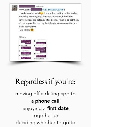
Regardless if you're:
moving off a dating app to
phone call
a
first date
enjoying a
together or
deciding whether to go to