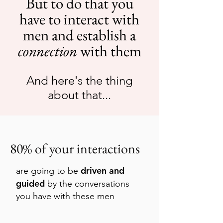
But to do that you
have to interact with
men and e
stablish a
connection
with them
And here's the thing
about that...
80% of your interactions
driven and
are going to be
guided
by the conversations
you have with these men