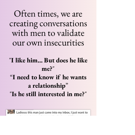
Often times, we are
creating conversations
with men to validate
our own insecurities
"
I like him… But does he like
me?
"
“
I need to know if he wants
a relationship
”
"
Is he still interested in me?
"