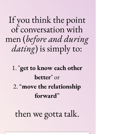
If you think the point
of conversation with
men (
before and during
dating
) is simply to:
1.
"
get to know each other
bet
te
r
" or
2. “
move the relation
ship
forward
”
then we gotta talk.