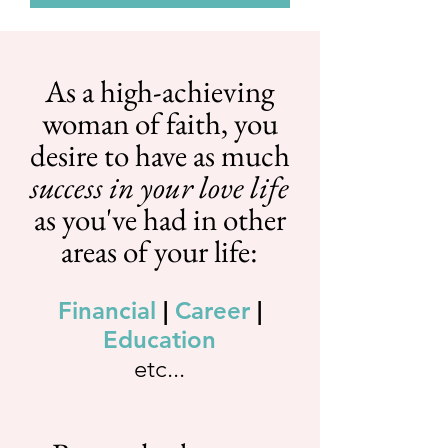
As a high-achieving
woman of faith, you
desire to have as much
success in your love life
as you've had in other
areas of your life:
Financial
|
Career
|
Education
etc...