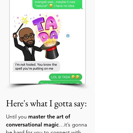
Here's what I gotta say:
master the art of
Until you
conversational magic
…it’s gonna
be hard for you to connect with