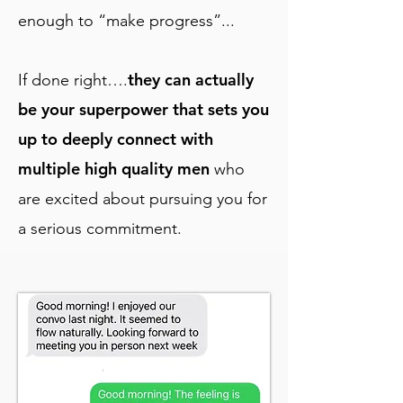
enough to “make progress”...
they can actually
If done right….
be your superpower that sets you
up to deeply connect with
multiple high quality men
who
are excited about pursuing you for
a serious commitment.