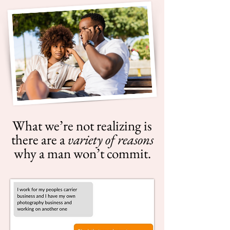
What we’re not realizing is
there are a
variety of reasons
why a man won’t commit.