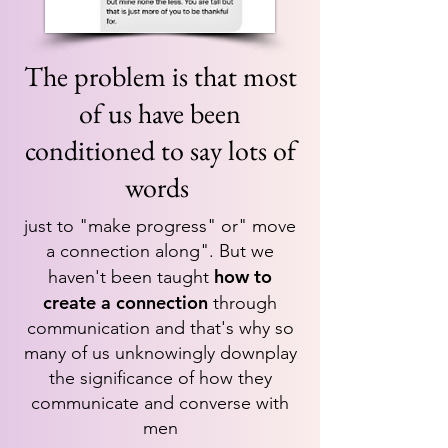
T
he problem is that most
of us have been
conditioned to say lots of
words
just to "make progress" or" move
a connection along". But we
how to
haven't been taught
create a connection
through
communication and that's why so
many of us unknowingly downplay
the significance of how they
communicate and converse with
men