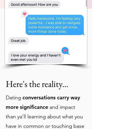
Here
's the reality...
conversations carry way
Dating
more significance
and impact
than ya’ll learning about what you
have in common or touching base