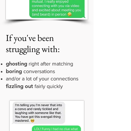
If you've been
struggling with:
ghosting
right after matching
boring
conversations
and/or a lot of your connections
fizzling out
fairly quickly