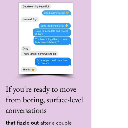
If you're ready to move
from boring, surface-level
conversations
that fizzle out
after a couple