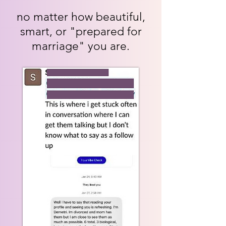
no matter how beautiful,
smart, or "prepared for
marriage" you are.