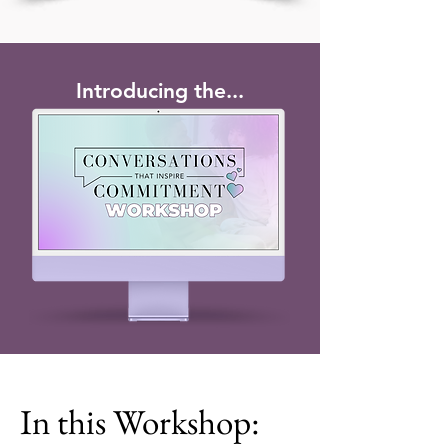
Introducing the...
In this Workshop: